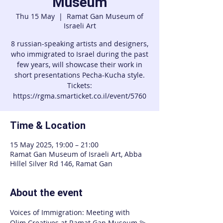
Museum
Thu 15 May
  |  
Ramat Gan Museum of
Israeli Art
8 russian-speaking artists and designers,
who immigrated to Israel during the past
few years, will showcase their work in
short presentations Pecha-Kucha style.
Tickets:
https://rgma.smarticket.co.il/event/5760
Time & Location
15 May 2025, 19:00 – 21:00
Ramat Gan Museum of Israeli Art, Abba
Hillel Silver Rd 146, Ramat Gan
About the event
Voices of Immigration: Meeting with 
Olim Creatives at Ramat Gan Museum 💫