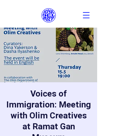
Voices of
Immigration: Meeting
with Olim Creatives
at Ramat Gan