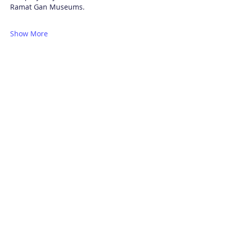
Ramat Gan Museums.
Show More
Share this event
Contacts