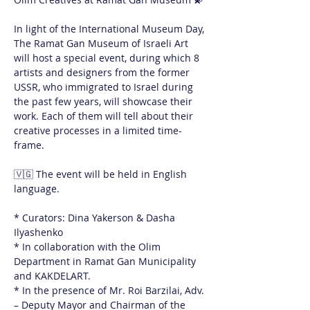
In light of the International Museum Day, 
The Ramat Gan Museum of Israeli Art 
will host a special event, during which 8 
artists and designers from the former 
USSR, who immigrated to Israel during 
the past few years, will showcase their 
work. Each of them will tell about their 
creative processes in a limited time-
frame. 
🇻🇬 The event will be held in English 
language.
* Curators: Dina Yakerson & Dasha 
Ilyashenko
* In collaboration with the Olim 
Department in Ramat Gan Municipality 
and KAKDELART. 
* In the presence of Mr. Roi Barzilai, Adv. 
– Deputy Mayor and Chairman of the 