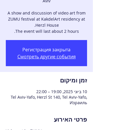
A show and discussion of video art from
ZUMU festival at KakdelArt residency at
The event will last about 2 hours.
Регистрация закрыта
Смотреть другие события
זמן ומיקום
10 ביוני 2025, 19:00 – 22:00
Tel Aviv-Yafo, Herzl St 140, Tel Aviv-Yafo,
Израиль
פרטי האירוע