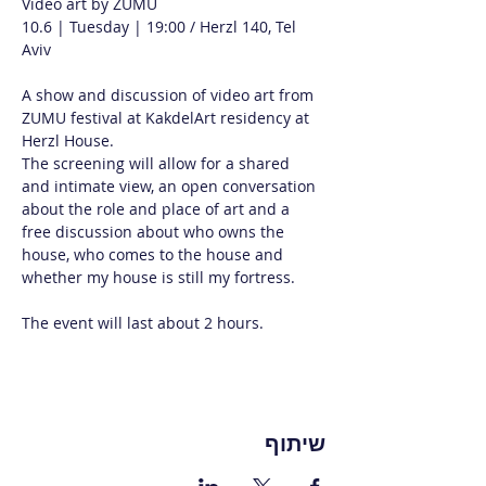
Video art by ZUMU
10.6 | Tuesday | 19:00 / Herzl 140, Tel 
Aviv
A show and discussion of video art from 
ZUMU festival at KakdelArt residency at 
Herzl House.
The screening will allow for a shared 
and intimate view, an open conversation 
about the role and place of art and a 
free discussion about who owns the 
house, who comes to the house and 
whether my house is still my fortress.
The event will last about 2 hours.
שיתוף