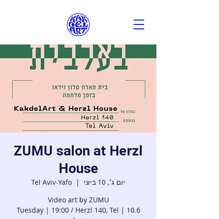
ZUMU salon at Herzl
House
Tel Aviv-Yafo
  |  
יום ג׳, 10 ביוני
10.6 | Tuesday | 19:00 / Herzl 140, Tel